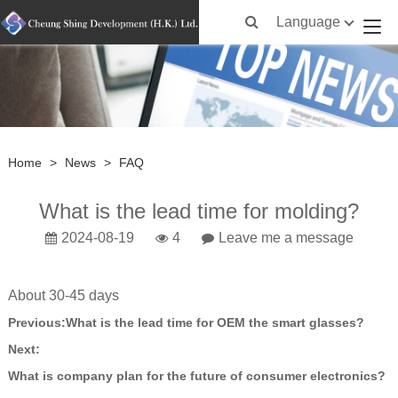
Language
Home
>
News
>
FAQ
What is the lead time for molding?
2024-08-19
4
Leave me a message
About 30-45 days
Previous:
What is the lead time for OEM the smart glasses?
Next:
What is company plan for the future of consumer electronics?