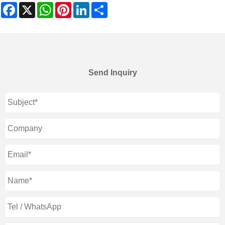
Facebook
X
WhatsApp
Pinterest
LinkedIn
Share
Send Inquiry