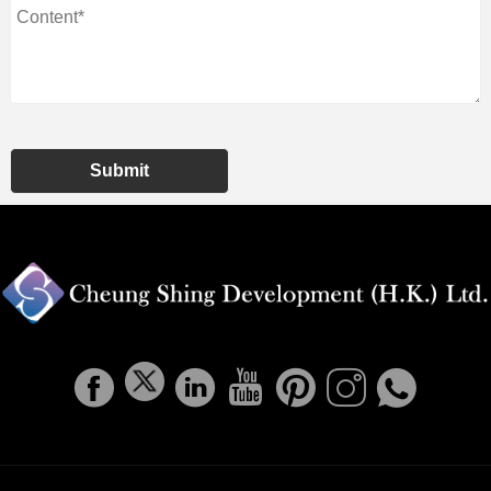
Submit