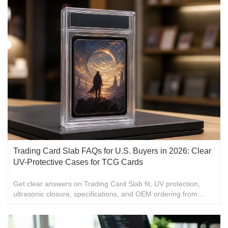
Trading Card Slab FAQs for U.S. Buyers in 2026: Clear
UV-Protective Cases for TCG Cards
Get clear answers on Trading Card Slab fit, UV protection,
ultrasonic closure, specifications, and OEM ordering from
Cheung Shing for U.S. buyers.