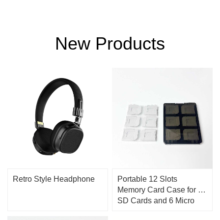
New Products
Retro Style Headphone
Portable 12 Slots
Memory Card Case for 12
SD Cards and 6 Micro
SD Cards