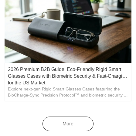
2026 Premium B2B Guide: Eco-Friendly Rigid Smart
Glasses Cases with Biometric Security & Fast-Charging
for the US Market
Explore next-gen Rigid Smart Glasses Cases featuring the
BioCharge-Sync Precision Protocol™ and biometric security.
High-volume US wholesale manufacturing by Cheung Shing.
More