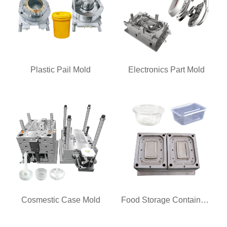
Plastic Pail Mold
Electronics Part Mold
Cosmestic Case Mold
Food Storage Container Mold