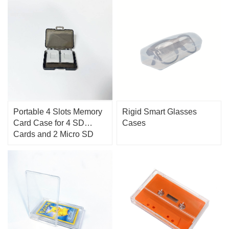
Portable 4 Slots Memory
Rigid Smart Glasses
Card Case for 4 SD
Cases
Cards and 2 Micro SD
Cards