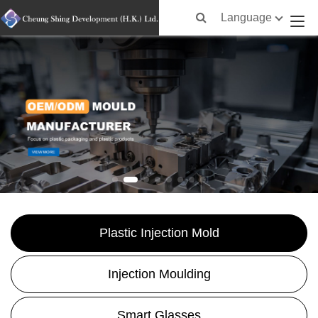
Language
Plastic Injection Mold
Injection Moulding
Smart Glasses