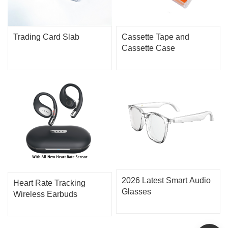
Trading Card Slab
Cassette Tape and
Cassette Case
2026 Latest Smart Audio
Heart Rate Tracking
Glasses
Wireless Earbuds