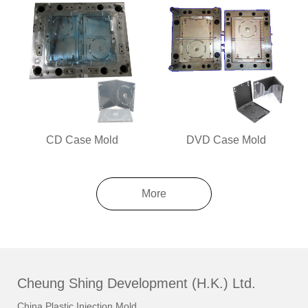
CD Case Mold
DVD Case Mold
More
Cheung Shing Development (H.K.) Ltd.
China Plastic Injection Mold