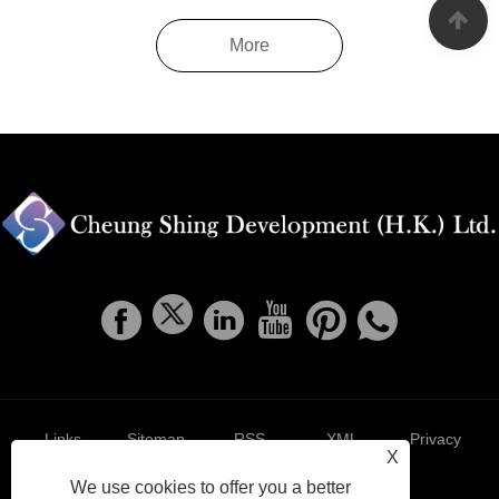
More
Links
Sitemap
RSS
XML
Privacy
X
We use cookies to offer you a better