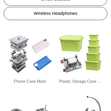
Wireless Headphones
Phone Case Mold
Plastic Storage Case Mold