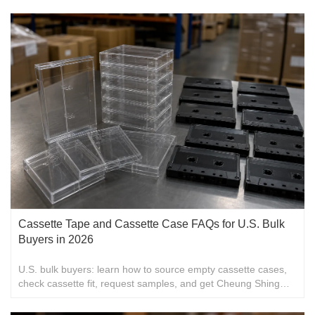
over 40 countries and cooperating with over 15 world famous
brands. Thanks to our continuous program of research and
development, it makes sure that our customers are offered
latest styles of products.
Cassette Tape and Cassette Case FAQs for U.S. Bulk
Buyers in 2026
U.S. bulk buyers: learn how to source empty cassette cases,
check cassette fit, request samples, and get Cheung Shing
packaging details for 2026 orders.