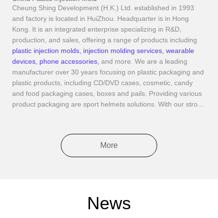
Cheung Shing Development (H.K.) Ltd. established in 1993
and factory is located in HuiZhou. Headquarter is in Hong
Kong. It is an integrated enterprise specializing in R&D,
production, and sales, offering a range of products including
plastic injection molds
,
injection molding services
,
wearable
devices
,
phone accessories
,
and more. We are a leading
manufacturer over 30 years focusing on plastic packaging and
plastic products, including CD/DVD cases, cosmetic, candy
and food packaging cases, boxes and pails. Providing various
product packaging are sport helmets solutions. With our strong
plastic injection and R&D ability, we also produce consumer
electronics such as smart audio glasses, fast chargers and
small home appliances. Moreover, we have our own molding
More
workshop to offer customize design and provide OEM/ODM
services with over 100 plastic injection machines, CNC
machines, 2D and 3D coordinate measuring machines,
automatic assemble lines and dust-free workshop to ensure
quality to our customers. With all these technical supports,
News
zero defect rate and complain are our goal to reach. Through
years effort, Cheung Shing is well recognized worldwide with