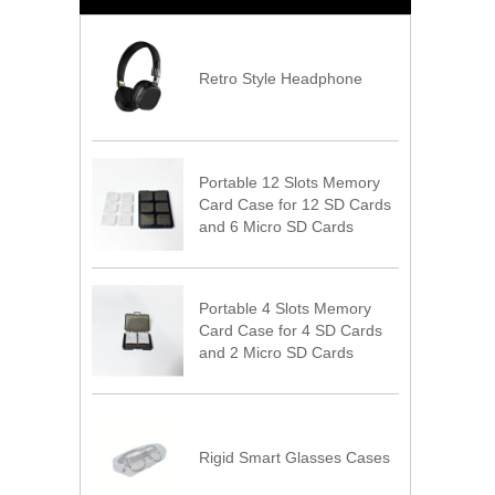
Retro Style Headphone
Portable 12 Slots Memory
Card Case for 12 SD Cards
and 6 Micro SD Cards
Portable 4 Slots Memory
Card Case for 4 SD Cards
and 2 Micro SD Cards
Rigid Smart Glasses Cases