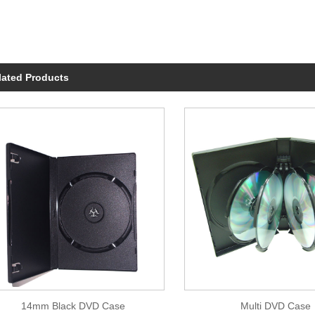
lated Products
14mm Black DVD Case
Multi DVD Case