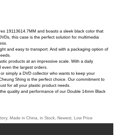
es 19113614.7MM and boasts a sleek black color that
VDs, this case is the perfect solution for multimedia
ess.
t and easy to transport. And with a packaging option of
needs.
stic products at an impressive scale. With a daily
ll even the largest orders.
or simply a DVD collector who wants to keep your
heung Shing is the perfect choice. Our commitment to
st for all your plastic product needs.
e the quality and performance of our Double 14mm Black
ory, Made in China, in Stock, Newest, Low Price