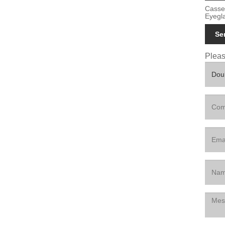
Casse
Eyegl
Se
Please