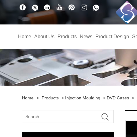
Home
About Us
Products
News
Product Design
Se
Home
>
Products
>
Injection Moulding
>
DVD Cases
>