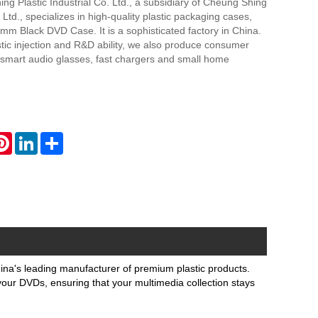
g Plastic Industrial Co. Ltd., a subsidiary of Cheung Shing
td., specializes in high-quality plastic packaging cases,
mm Black DVD Case. It is a sophisticated factory in China.
stic injection and R&D ability, we also produce consumer
 smart audio glasses, fast chargers and small home
atsApp
Pinterest
LinkedIn
Share
a's leading manufacturer of premium plastic products.
 your DVDs, ensuring that your multimedia collection stays