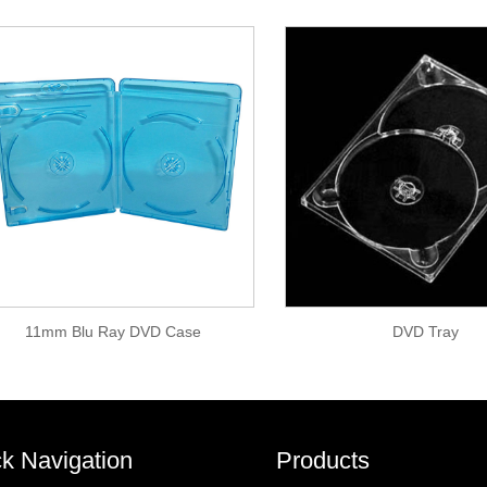
11mm Blu Ray DVD Case
DVD Tray
k Navigation
Products