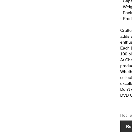
· Capa
· Wei
· Pack
· Prod
Craft
adds a
enthus
Each D
100 pi
At Che
produc
Whethe
colle
excell
Don't 
DVD Ca
Hot Ta
Re