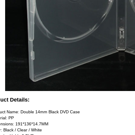
uct Details:
duct Name: Double 14mm Black DVD Case
rial: PP
ensions: 191*136*14.7MM
r: Black / Clear / White