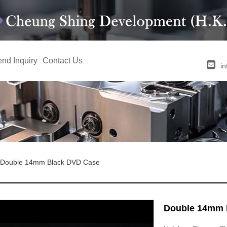
nd Inquiry
Contact Us
i
Double 14mm Black DVD Case
Double 14mm 