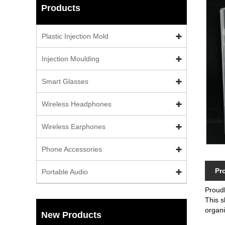
Products
Plastic Injection Mold
Injection Moulding
Smart Glasses
Wireless Headphones
Wireless Earphones
Phone Accessories
Pr
Portable Audio
Proud
This s
organ
New Products