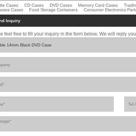
tte Cases
CD Cases
DVD Cases
Memory Card Cases
Tradi
asses Cases
Food Storage Containers
Consumer Electronics Part
nd Inquiry
 feel free to fill your inquiry in the form below. We will reply yo