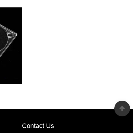
Contact Us