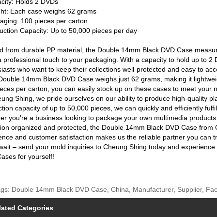
city: Holds 2 DVDs
ght: Each case weighs 62 grams
aging: 100 pieces per carton
uction Capacity: Up to 50,000 pieces per day
ed from durable PP material, the Double 14mm Black DVD Case measur
 professional touch to your packaging. With a capacity to hold up to 2 D
iasts who want to keep their collections well-protected and easy to acc
ouble 14mm Black DVD Case weighs just 62 grams, making it lightweigh
eces per carton, you can easily stock up on these cases to meet your 
ung Shing, we pride ourselves on our ability to produce high-quality pla
tion capacity of up to 50,000 pieces, we can quickly and efficiently fulfi
r you're a business looking to package your own multimedia products 
ction organized and protected, the Double 14mm Black DVD Case from C
ence and customer satisfaction makes us the reliable partner you can tru
wait – send your mold inquiries to Cheung Shing today and experienc
ses for yourself!
gs: Double 14mm Black DVD Case, China, Manufacturer, Supplier, Fact
lated Categories