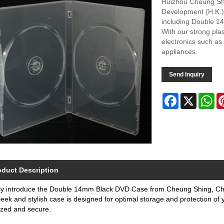
Huizhou Cheung Shin
Development (H.K.) L
including Double 14
With our strong pla
electronics such as
appliances.
Send Inquiry
Facebook
X
Wh
oduct Description
ly introduce the Double 14mm Black DVD Case from Cheung Shing, Chin
leek and stylish case is designed for optimal storage and protection of
ized and secure.