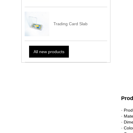
Trading Card Slab
All new products
Prod
· Pro
· Mate
· Dim
· Colo