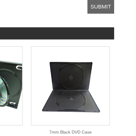
7mm Black DVD Case