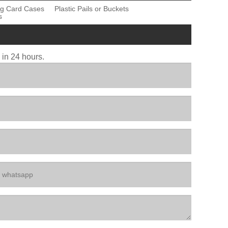
ng Card Cases
Plastic Pails or Buckets
s
u in 24 hours.