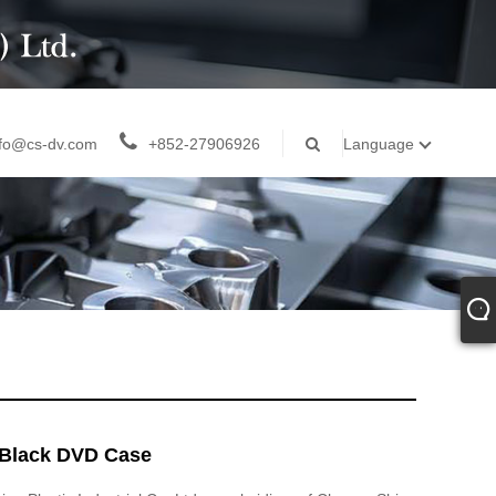
nfo@cs-dv.com
+852-27906926
Language
Black DVD Case