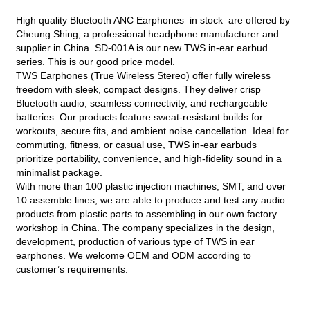
High quality Bluetooth ANC Earphones in stock are offered by
Cheung Shing, a professional headphone manufacturer and
supplier in China. SD-001A is our new TWS in-ear earbud
series. This is our good price model.
TWS Earphones (True Wireless Stereo) offer fully wireless
freedom with sleek, compact designs. They deliver crisp
Bluetooth audio, seamless connectivity, and rechargeable
batteries. Our products feature sweat-resistant builds for
workouts, secure fits, and ambient noise cancellation. Ideal for
commuting, fitness, or casual use, TWS in-ear earbuds
prioritize portability, convenience, and high-fidelity sound in a
minimalist package.
With more than 100 plastic injection machines, SMT, and over
10 assemble lines, we are able to produce and test any audio
products from plastic parts to assembling in our own factory
workshop in China. The company specializes in the design,
development, production of various type of TWS in ear
earphones. We welcome OEM and ODM according to
customer’s requirements.