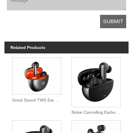
Related Products
Good Sound TWS Ear buds
Noise Cancelling Earbuds with Microphone