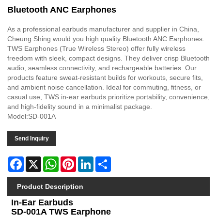
Bluetooth ANC Earphones
As a professional earbuds manufacturer and supplier in China,
Cheung Shing would you high quality Bluetooth ANC Earphones.
TWS Earphones (True Wireless Stereo) offer fully wireless
freedom with sleek, compact designs. They deliver crisp Bluetooth
audio, seamless connectivity, and rechargeable batteries. Our
products feature sweat-resistant builds for workouts, secure fits,
and ambient noise cancellation. Ideal for commuting, fitness, or
casual use, TWS in-ear earbuds prioritize portability, convenience,
and high-fidelity sound in a minimalist package.
Model:SD-001A
Send Inquiry
Facebook
X
WhatsApp
Pinterest
LinkedIn
Share
Product Description
In-Ear Earbuds
SD-001A TWS Earphone