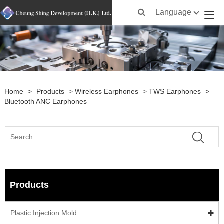
Language
Home
>
Products
>
Wireless Earphones
>
TWS Earphones
>
Bluetooth ANC Earphones
Products
Plastic Injection Mold