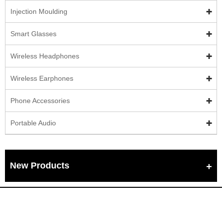
Injection Moulding
Smart Glasses
Wireless Headphones
Wireless Earphones
Phone Accessories
Portable Audio
New Products