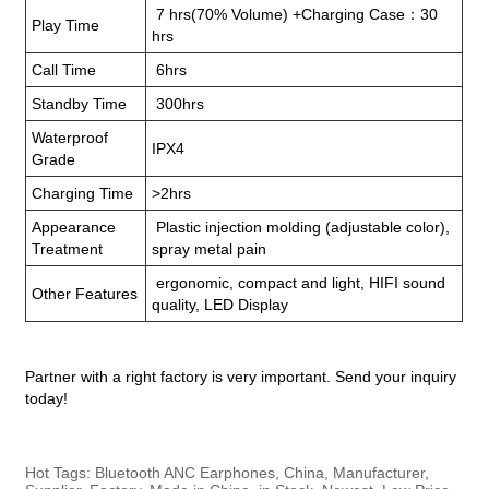
7 hrs(70% Volume) +Charging Case：30
Play Time
hrs
Call Time
6hrs
Standby Time
300hrs
Waterproof
IPX4
Grade
Charging Time
>2hrs
Appearance
Plastic injection molding (adjustable color),
Treatment
spray metal pain
ergonomic, compact and light, HIFI sound
Other Features
quality, LED Display
Partner with a right factory is very important. Send your inquiry
today!
Hot Tags: Bluetooth ANC Earphones, China, Manufacturer,