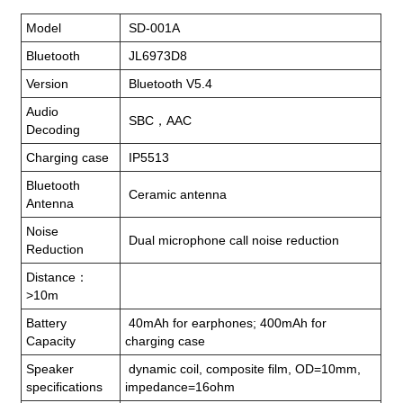
Model
SD-001A
Bluetooth
JL6973D8
Version
Bluetooth V5.4
Audio
SBC，AAC
Decoding
Charging case
IP5513
Bluetooth
Ceramic antenna
Antenna
Noise
Dual microphone call noise reduction
Reduction
Distance：
>10m
Battery
40mAh for earphones; 400mAh for
Capacity
charging case
Speaker
dynamic coil, composite film, OD=10mm,
specifications
impedance=16ohm