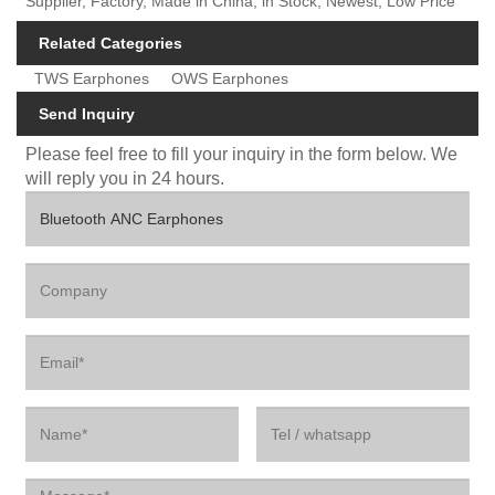
Supplier, Factory, Made in China, in Stock, Newest, Low Price
Related Categories
TWS Earphones
OWS Earphones
Send Inquiry
Please feel free to fill your inquiry in the form below. We
will reply you in 24 hours.