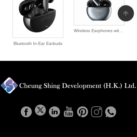
Wireless Earphones with Mic
Bluetooth In-Ear Earbuds