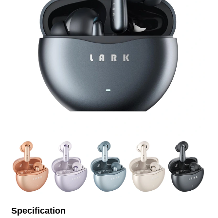
Specification