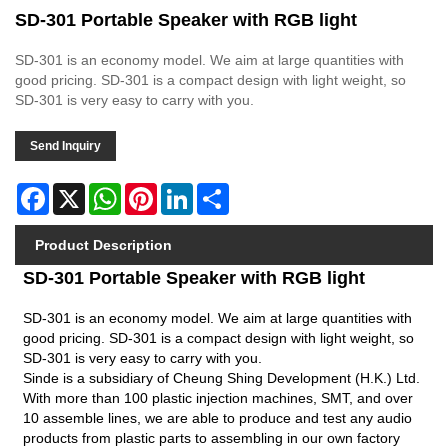
SD-301 Portable Speaker with RGB light
SD-301 is an economy model. We aim at large quantities with
good pricing. SD-301 is a compact design with light weight, so
SD-301 is very easy to carry with you.
Send Inquiry
Facebook
X
WhatsApp
Pinterest
LinkedIn
Share
Product Description
SD-301 Portable Speaker with RGB light
SD-301 is an economy model. We aim at large quantities with
good pricing. SD-301 is a compact design with light weight, so
SD-301 is very easy to carry with you.
Sinde is a subsidiary of Cheung Shing Development (H.K.) Ltd.
With more than 100 plastic injection machines, SMT, and over
10 assemble lines, we are able to produce and test any audio
products from plastic parts to assembling in our own factory