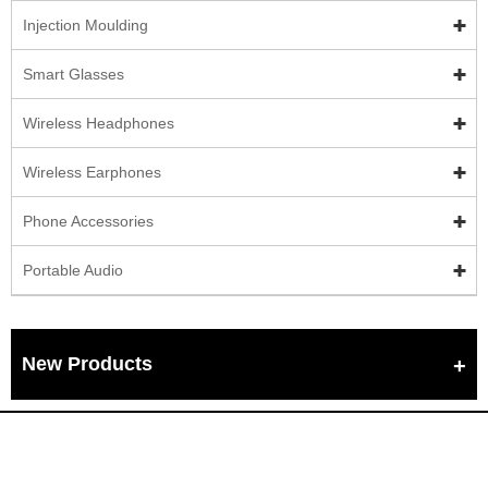
Injection Moulding
Smart Glasses
Wireless Headphones
Wireless Earphones
Phone Accessories
Portable Audio
New Products