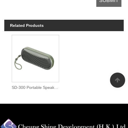
Related Products
SD-300 Portable Speaker with RGB light