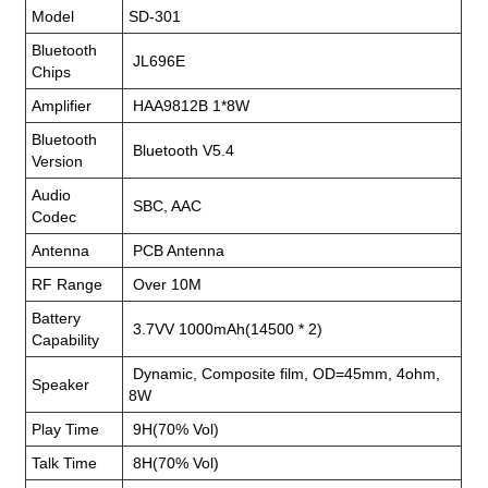
Model
SD-301
Bluetooth
JL696E
Chips
Amplifier
HAA9812B 1*8W
Bluetooth
Bluetooth V5.4
Version
Audio
SBC, AAC
Codec
Antenna
PCB Antenna
RF Range
Over 10M
Battery
3.7VV 1000mAh(14500 * 2)
Capability
Dynamic, Composite film, OD=45mm, 4ohm,
Speaker
8W
Play Time
9H(70% Vol)
Talk Time
8H(70% Vol)