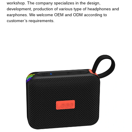
workshop. The company specializes in the design,
development, production of various type of headphones and
earphones. We welcome OEM and ODM according to
customer’s requirements.