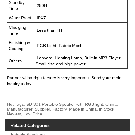
Standby
250H
Time
Water Proof
IPX7
Charging
Less than 4H
Time
Finishing &
RGB Light, Fabric Mesh
Coating
Lanyard, Lighting Lamp, Built-in MP3 Player,
Others
Small size and high power
Partner witha right factory is very important. Send your mold
inquiry today!
Hot Tags: SD-301 Portable Speaker with RGB light, China,
Manufacturer, Supplier, Factory, Made in China, in Stock,
Newest, Low Price
Related Categories
Portable Speakers