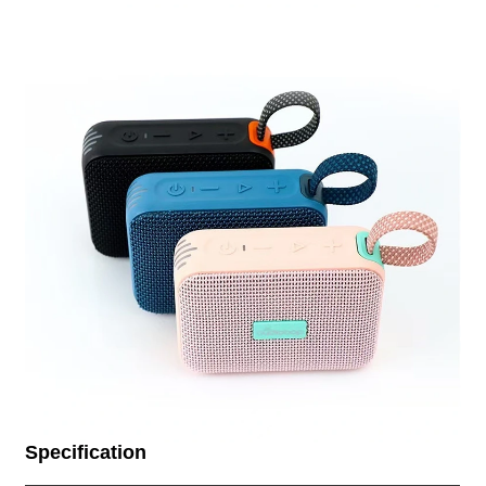
Specification