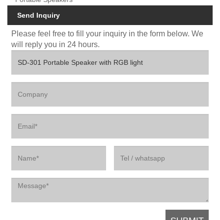
Send Inquiry
Please feel free to fill your inquiry in the form below. We
will reply you in 24 hours.