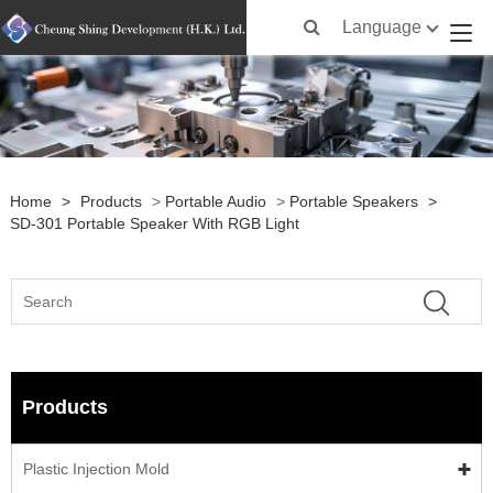
Language
Home
>
Products
>
Portable Audio
>
Portable Speakers
>
SD-301 Portable Speaker With RGB Light
Products
Plastic Injection Mold